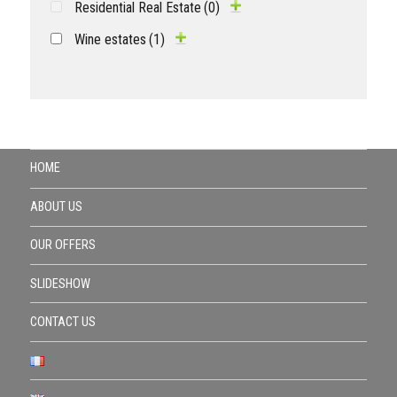
Residential Real Estate
(0)
Wine estates
(1)
HOME
ABOUT US
OUR OFFERS
SLIDESHOW
CONTACT US