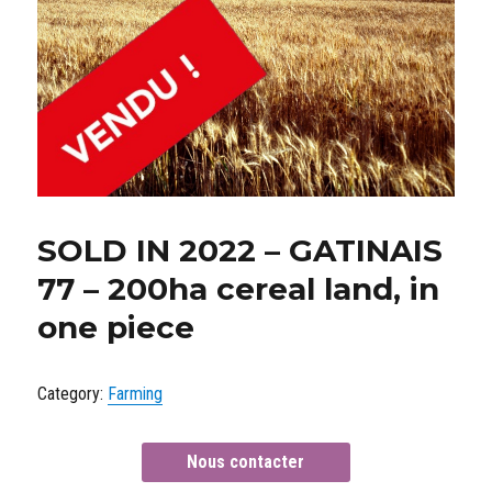
SOLD IN 2022 – GATINAIS
77 – 200ha cereal land, in
one piece
Category:
Farming
Nous contacter