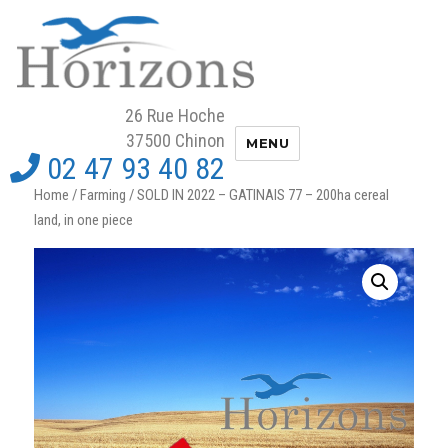
Horizons et Domaines
26 Rue Hoche
37500 Chinon
MENU
02 47 93 40 82
Home
/
Farming
/ SOLD IN 2022 – GATINAIS 77 – 200ha cereal
land, in one piece