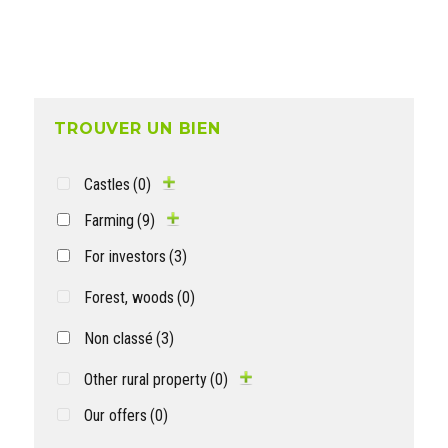
TROUVER UN BIEN
Castles
(0)
Farming
(9)
For investors
(3)
Forest, woods
(0)
Non classé
(3)
Other rural property
(0)
Our offers
(0)